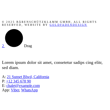
© 2025 BÄRENSCHÜTZKLAMM GMBH, ALL RIGHTS
RESERVED, WEBSITE BY
GOLDFADENDESIGN
Drag
Lorem ipsum dolor sit amet, consetetur sadips cing elitr,
sed diam.
A:
21 Sunset Blwd, California
P:
+12 345 678 90
E:
chalet@example.com
App:
Viber
,
WhatsApp