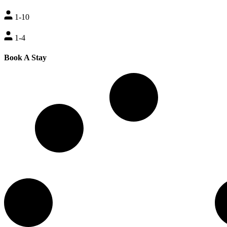
1-10
1-4
Book A Stay