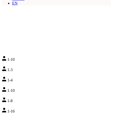
EN
1-10
1-3
1-4
1-10
1-8
1-16