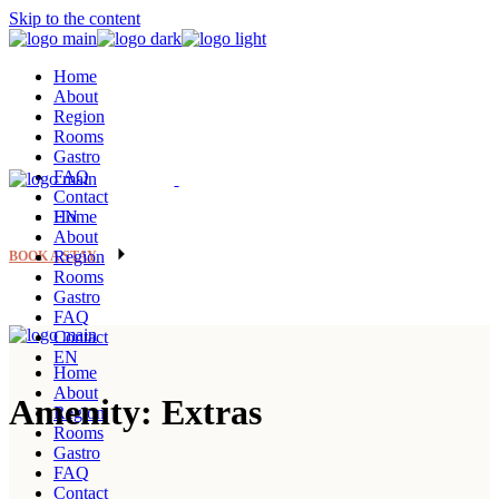
Skip to the content
Home
About
Region
Rooms
Gastro
FAQ
Contact
EN
Home
About
Region
BOOK A STAY
Rooms
Gastro
FAQ
Contact
EN
Home
About
Amenity: Extras
Region
Rooms
Gastro
FAQ
Contact