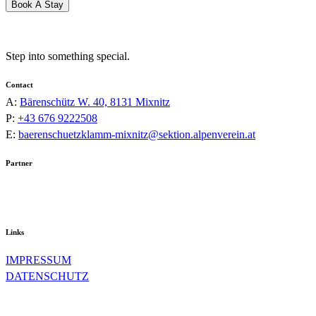
Book A Stay
Step into something special.
Contact
A:
Bärenschütz W. 40, 8131 Mixnitz
P:
+43 676 9222508
E:
baerenschuetzklamm-mixnitz@sektion.alpenverein.at
Partner
Links
IMPRESSUM
DATENSCHUTZ