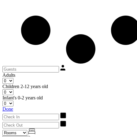
Adults
Children
2-12 years old
Infant's
0-2 years old
Done