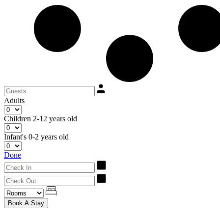
Adults
Children
2-12 years old
Infant's
0-2 years old
Done
Book A Stay