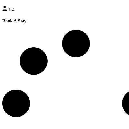
1-4
Book A Stay