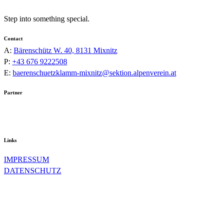
Step into something special.
Contact
A:
Bärenschütz W. 40, 8131 Mixnitz
P:
+43 676 9222508
E:
baerenschuetzklamm-mixnitz@sektion.alpenverein.at
Partner
Links
IMPRESSUM
DATENSCHUTZ