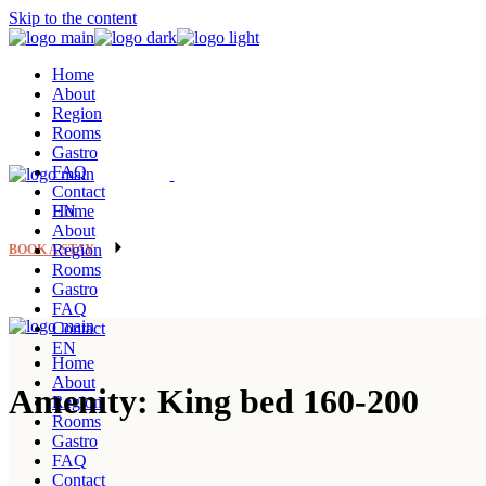
Skip to the content
Home
About
Region
Rooms
Gastro
FAQ
Contact
EN
Home
About
Region
BOOK A STAY
Rooms
Gastro
FAQ
Contact
EN
Home
About
Amenity: King bed 160-200
Region
Rooms
Gastro
FAQ
Contact