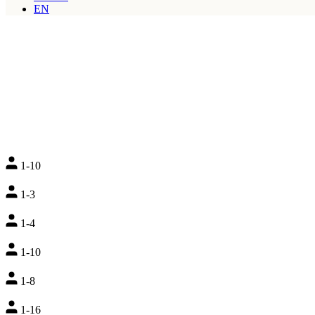
EN
1-10
1-3
1-4
1-10
1-8
1-16