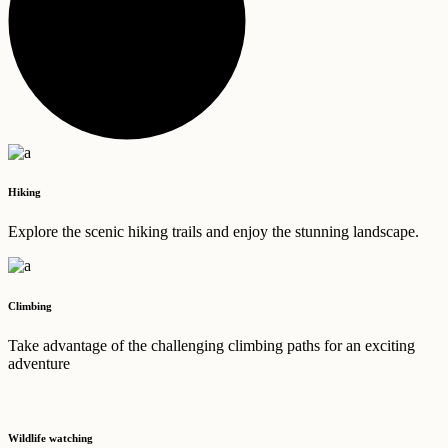
Hiking
Explore the scenic hiking trails and enjoy the stunning landscape.
Climbing
Take advantage of the challenging climbing paths for an exciting
adventure
Wildlife watching