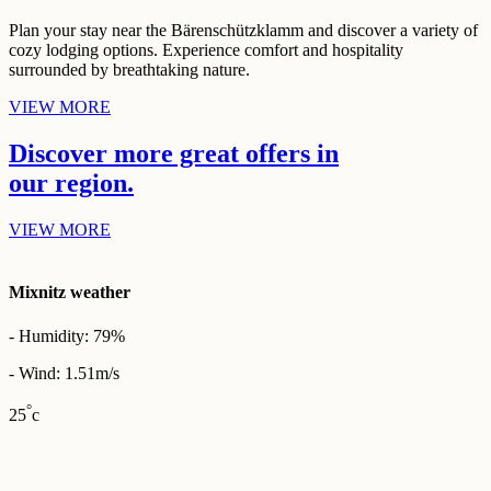
Plan your stay near the Bärenschützklamm and discover a variety of
cozy lodging options. Experience comfort and hospitality
surrounded by breathtaking nature.
VIEW MORE
Discover more great
offers
in
our
region.
VIEW MORE
Mixnitz weather
- Humidity: 79%
- Wind: 1.51m/s
°
25
c