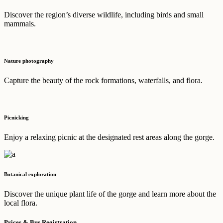
Discover the region’s diverse wildlife, including birds and small
mammals.
Nature photography
Capture the beauty of the rock formations, waterfalls, and flora.
Picnicking
Enjoy a relaxing picnic at the designated rest areas along the gorge.
Botanical exploration
Discover the unique plant life of the gorge and learn more about the
local flora.
Prices & Bus Registration