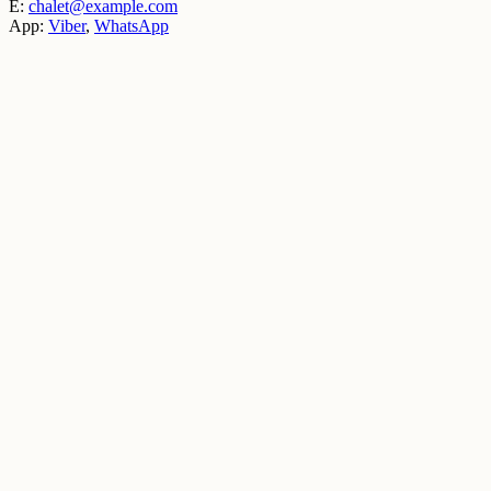
E:
chalet@example.com
App:
Viber
,
WhatsApp