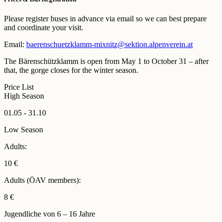
Please register buses in advance via email so we can best prepare
and coordinate your visit.
Email:
baerenschuetzklamm-mixnitz@sektion.alpenverein.at
The Bärenschützklamm is open from May 1 to October 31 – after
that, the gorge closes for the winter season.
Price List
High Season
01.05 - 31.10
Low Season
Adults:
10 €
Adults (ÖAV members):
8 €
Jugendliche von 6 – 16 Jahre