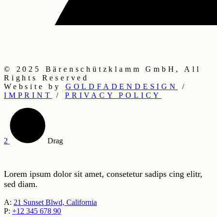
Step into
something
special.
© 2025 Bärenschützklamm GmbH, All
Rights Reserved
Website by
GOLDFADENDESIGN
/
IMPRINT
/
PRIVACY POLICY
Drag
Lorem ipsum dolor sit amet, consetetur sadips cing elitr,
sed diam.
A:
21 Sunset Blwd, California
P:
+12 345 678 90