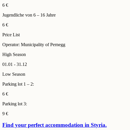
6 €
Jugendliche von 6 – 16 Jahre
6 €
Price List
Operator: Municipality of Pernegg
High Season
01.01 - 31.12
Low Season
Parking lot 1 – 2:
6 €
Parking lot 3:
9 €
Find your perfect accommodation in Styria.