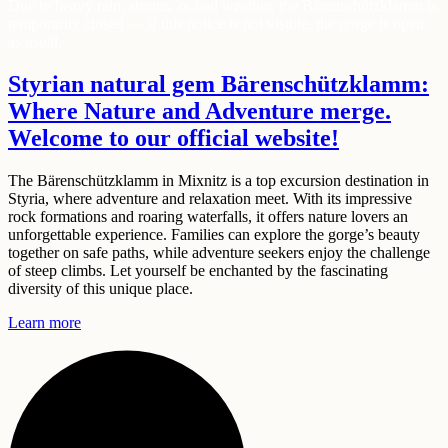
Due to heavy rain, storms, or bad weather, the Bärenschützklamm is
temporarily closed — if this notice is not visible, the gorge is open
as usual.
Styrian natural gem Bärenschützklamm:
Where
Nature
and
Adventure
merge.
Welcome to our
official
website!
The Bärenschützklamm in Mixnitz is a top excursion destination in
Styria, where adventure and relaxation meet. With its impressive
rock formations and roaring waterfalls, it offers nature lovers an
unforgettable experience. Families can explore the gorge’s beauty
together on safe paths, while adventure seekers enjoy the challenge
of steep climbs. Let yourself be enchanted by the fascinating
diversity of this unique place.
Learn more