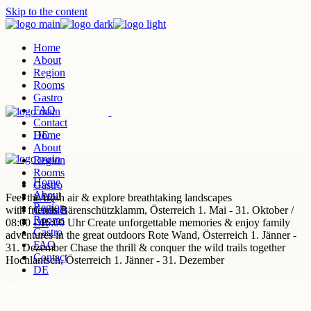
Skip to the content
Home
About
Region
Rooms
Gastro
FAQ
Contact
DE
Home
About
Region
Rooms
Home
Gastro
About
Feel the
FAQ
fresh air & explore
breathtaking landscapes
Region
with friends
Contact
Bärenschützklamm,
Österreich
1. Mai - 31. Oktober /
Rooms
08:00 - 16:00 Uhr
DE
Create unforgettable
memories & enjoy
family
Gastro
adventures in the great outdoors
Rote Wand,
Österreich
1. Jänner -
FAQ
31. Dezember
Chase the
thrill & conquer
the wild trails together
Contact
Hochlantsch,
Österreich
1. Jänner - 31. Dezember
DE
ATTENTION