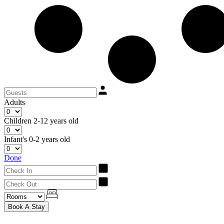
Adults
Children
2-12 years old
Infant's
0-2 years old
Done
Book A Stay