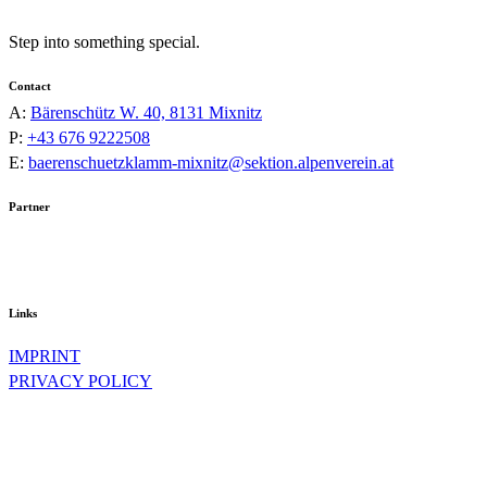
Step into something special.
Contact
A:
Bärenschütz W. 40, 8131 Mixnitz
P:
+43 676 9222508
E:
baerenschuetzklamm-mixnitz@sektion.alpenverein.at
Partner
Links
IMPRINT
PRIVACY POLICY