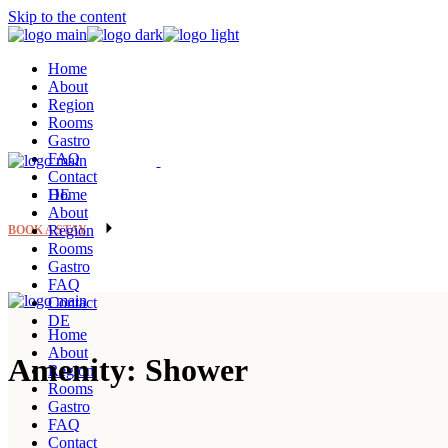
Skip to the content
Home
About
Region
Rooms
Gastro
FAQ
Contact
DE
Home
About
Region
BOOK A STAY
Rooms
Gastro
FAQ
Contact
DE
Home
About
Amenity: Shower
Region
Rooms
Gastro
FAQ
Contact