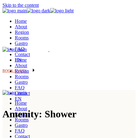
Skip to the content
Home
About
Region
Rooms
Gastro
FAQ
Contact
EN
Home
About
Region
BOOK A STAY
Rooms
Gastro
FAQ
Contact
EN
Home
About
Amenity: Shower
Region
Rooms
Gastro
FAQ
Contact