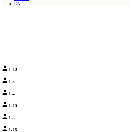
EN
1-10
1-3
1-4
1-10
1-8
1-16