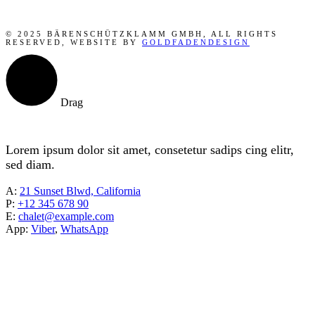
© 2025 BÄRENSCHÜTZKLAMM GMBH, ALL RIGHTS
RESERVED, WEBSITE BY
GOLDFADENDESIGN
Drag
Lorem ipsum dolor sit amet, consetetur sadips cing elitr,
sed diam.
A:
21 Sunset Blwd, California
P:
+12 345 678 90
E:
chalet@example.com
App:
Viber
,
WhatsApp