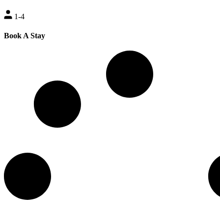
1-4
Book A Stay