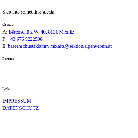
Step into something special.
Contact
A:
Bärenschütz W. 40, 8131 Mixnitz
P:
+43 676 9222508
E:
baerenschuetzklamm-mixnitz@sektion.alpenverein.at
Partner
Links
IMPRESSUM
DATENSCHUTZ