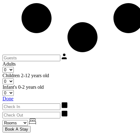
Adults
Children
2-12 years old
Infant's
0-2 years old
Done
Book A Stay