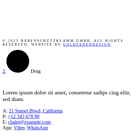
© 2025 BÄRENSCHÜTZKLAMM GMBH, ALL RIGHTS
RESERVED, WEBSITE BY
GOLDFADENDESIGN
Drag
Lorem ipsum dolor sit amet, consetetur sadips cing elitr,
sed diam.
A:
21 Sunset Blwd, California
P:
+12 345 678 90
E:
chalet@example.com
App:
Viber
,
WhatsApp