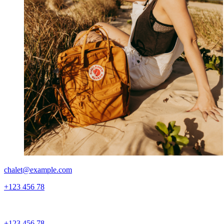
chalet@example.com
+123 456 78
+123 456 78