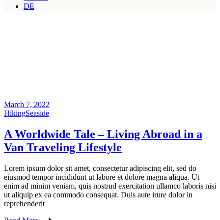
DE
March 7, 2022
Hiking
Seaside
A Worldwide Tale – Living Abroad in a
Van Traveling Lifestyle
Lorem ipsum dolor sit amet, consectetur adipiscing elit, sed do
eiusmod tempor incididunt ut labore et dolore magna aliqua. Ut
enim ad minim veniam, quis nostrud exercitation ullamco laboris nisi
ut aliquip ex ea commodo consequat. Duis aute irure dolor in
reprehenderit