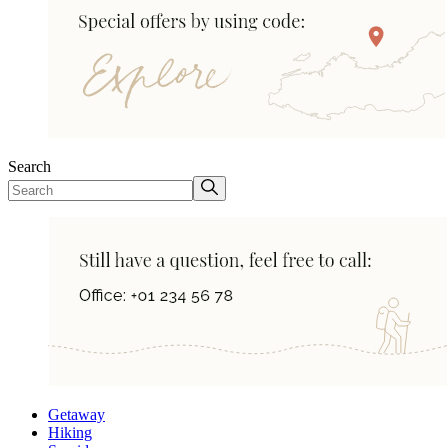
Search
Getaway
Hiking