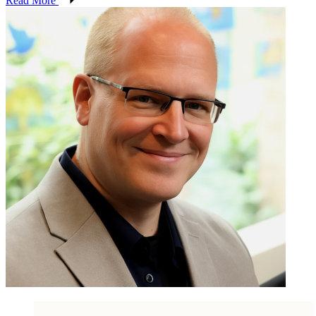
Read More