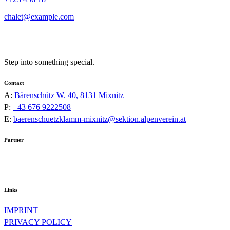
chalet@example.com
Step into something special.
Contact
A:
Bärenschütz W. 40, 8131 Mixnitz
P:
+43 676 9222508
E:
baerenschuetzklamm-mixnitz@sektion.alpenverein.at
Partner
Links
IMPRINT
PRIVACY POLICY