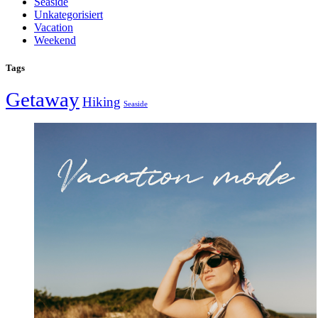
Seaside
Unkategorisiert
Vacation
Weekend
Tags
Getaway
Hiking
Seaside