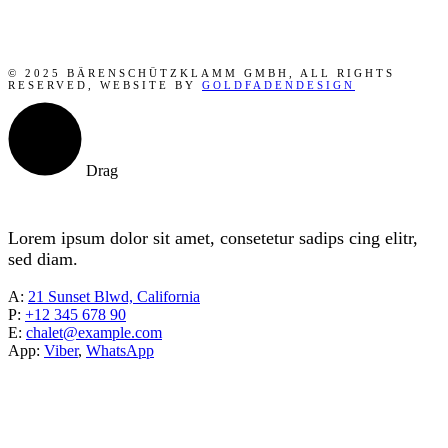
© 2025 BÄRENSCHÜTZKLAMM GMBH, ALL RIGHTS
RESERVED, WEBSITE BY
GOLDFADENDESIGN
Drag
Lorem ipsum dolor sit amet, consetetur sadips cing elitr,
sed diam.
A:
21 Sunset Blwd, California
P:
+12 345 678 90
E:
chalet@example.com
App:
Viber
,
WhatsApp