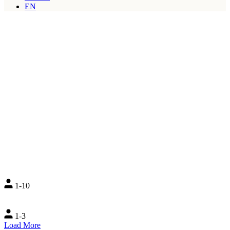
EN
1-10
1-3
Load More