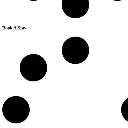
Book A Stay