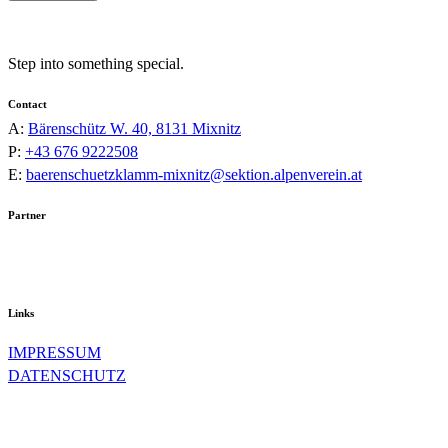
Step into something special.
Contact
A:
Bärenschütz W. 40, 8131 Mixnitz
P:
+43 676 9222508
E:
baerenschuetzklamm-mixnitz@sektion.alpenverein.at
Partner
Links
IMPRESSUM
DATENSCHUTZ