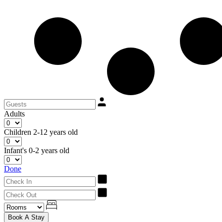
Adults
Children
2-12 years old
Infant's
0-2 years old
Done
Book A Stay