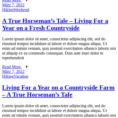
Read More
März 7, 2022
Hiking
Weekend
A True Horseman’s Tale – Living For a
Year on a Fresh Countryside
Lorem ipsum dolor sit amet, consectetur adipiscing elit, sed do
eiusmod tempor incididunt ut labore et dolore magna aliqua. Ut
enim ad minim veniam, quis nostrud exercitation ullamco laboris nisi
ut aliquip ex ea commodo consequat. Duis aute irure dolor in
reprehenderit
Read More
März 7, 2022
Hiking
Vacation
Living For a Year on a Countryside Farm
– A True Horseman’s Tale
Lorem ipsum dolor sit amet, consectetur adipiscing elit, sed do
eiusmod tempor incididunt ut labore et dolore magna aliqua. Ut
enim ad minim veniam, quis nostrud exercitation ullamco laboris nisi