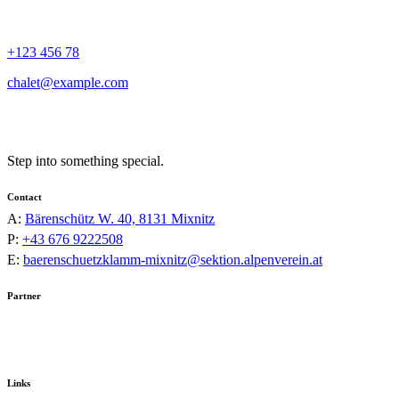
+123 456 78
chalet@example.com
Step into something special.
Contact
A:
Bärenschütz W. 40, 8131 Mixnitz
P:
+43 676 9222508
E:
baerenschuetzklamm-mixnitz@sektion.alpenverein.at
Partner
Links