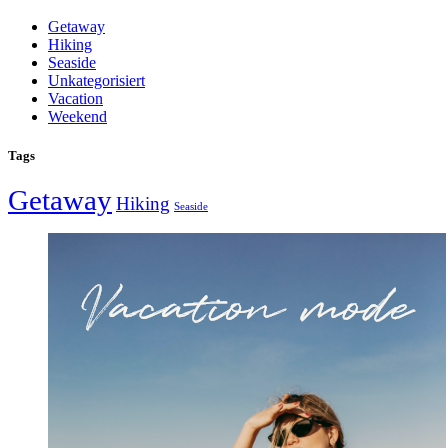
Getaway
Hiking
Seaside
Unkategorisiert
Vacation
Weekend
Tags
Getaway
Hiking
Seaside