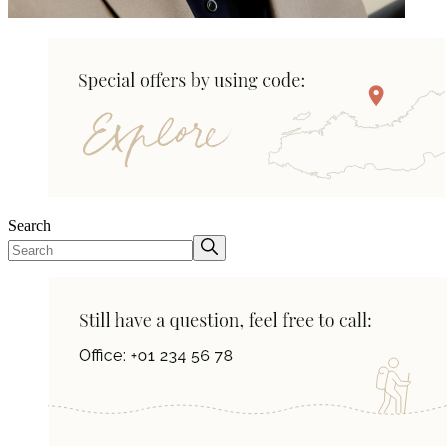
Search