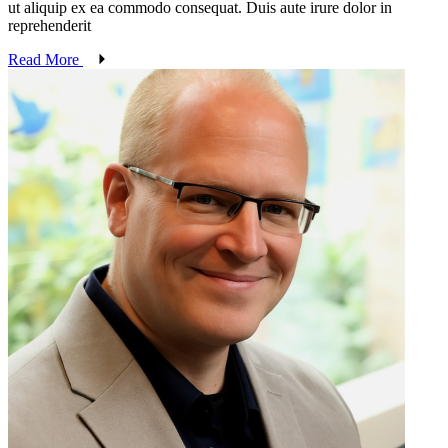
ut aliquip ex ea commodo consequat. Duis aute irure dolor in
reprehenderit
Read More