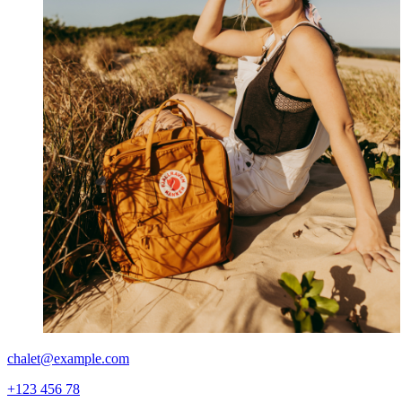
chalet@example.com
+123 456 78