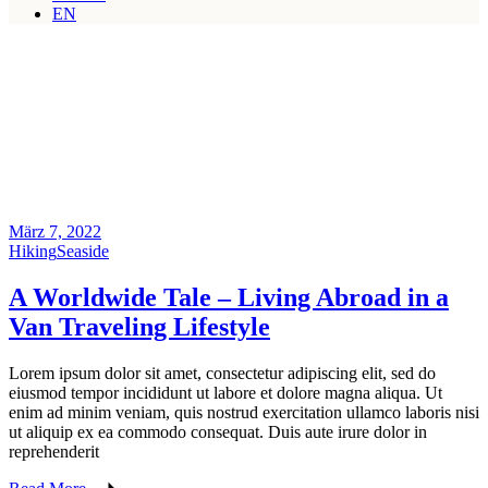
EN
März 7, 2022
Hiking
Seaside
A Worldwide Tale – Living Abroad in a
Van Traveling Lifestyle
Lorem ipsum dolor sit amet, consectetur adipiscing elit, sed do
eiusmod tempor incididunt ut labore et dolore magna aliqua. Ut
enim ad minim veniam, quis nostrud exercitation ullamco laboris nisi
ut aliquip ex ea commodo consequat. Duis aute irure dolor in
reprehenderit