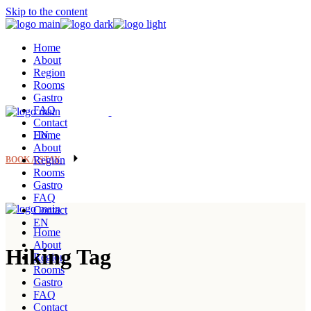
Skip to the content
Home
About
Region
Rooms
Gastro
FAQ
Contact
EN
Home
About
Region
BOOK A STAY
Rooms
Gastro
FAQ
Contact
EN
Home
About
Hiking Tag
Region
Rooms
Gastro
FAQ
Contact