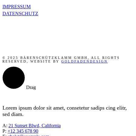
IMPRESSUM
DATENSCHUTZ
© 2025 BÄRENSCHÜTZKLAMM GMBH, ALL RIGHTS
RESERVED, WEBSITE BY
GOLDFADENDESIGN
Drag
Lorem ipsum dolor sit amet, consetetur sadips cing elitr,
sed diam.
A:
21 Sunset Blwd, California
P:
+12 345 678 90